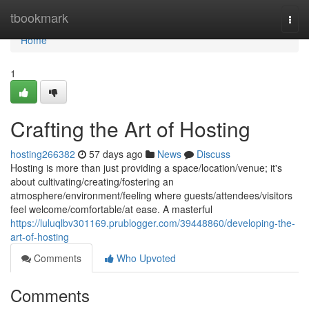
Home
tbookmark
Togg
navi
Home
1
Crafting the Art of Hosting
hosting266382
57 days ago
News
Discuss
Hosting is more than just providing a space/location/venue; it's
about cultivating/creating/fostering an
atmosphere/environment/feeling where guests/attendees/visitors
feel welcome/comfortable/at ease. A masterful
https://luluqlbv301169.prublogger.com/39448860/developing-the-
art-of-hosting
Comments
Who Upvoted
Comments