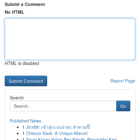
Submit a Comment
No HTML
HTML is disabled
Report Page
Search
Go
Published News
1
Jinx88: เข้าสู่ระบบง่ายๆ ทำตามนี้!
1
Cheeze Kack: A Unique Marvel
1
Sayın Koray Yalçın Bey Kimdir, Biyografisi Kari...