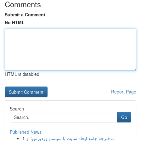
Comments
Submit a Comment
No HTML
HTML is disabled
Report Page
Search
Go
Published News
1
دفترچه جامع ایجاد سایت با سیستم وردپرس: از...