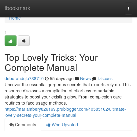
Home
tbookmark
Togg
navi
Home
1
Top Lovely Tricks: Your
Complete Manual
deborahdqiu738710
55 days ago
News
Discuss
Uncover the essential gorgeous secrets that experts rely on. This
resource discloses a compilation of effortless remarkable
strategies to boost your existing glow. From complexion care
routines to face usage methods,
https://mariambery826169.prublogger.com/40585162/ultimate-
lovely-secrets-your-complete-manual
Comments
Who Upvoted