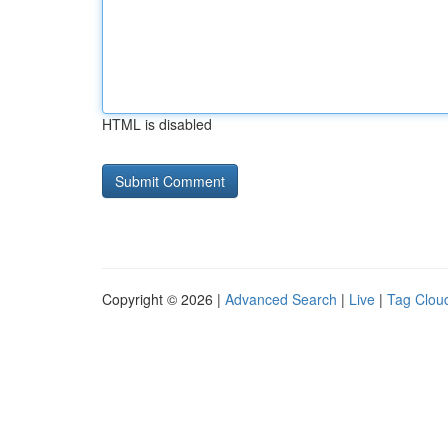
HTML is disabled
Copyright © 2026 |
Advanced Search
|
Live
|
Tag Clou