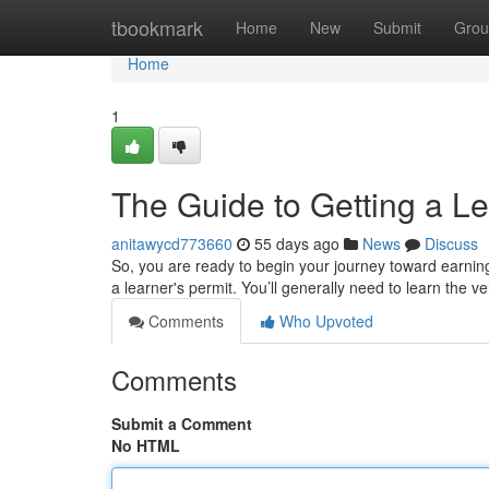
Home
tbookmark
Home
New
Submit
Grou
Home
1
The Guide to Getting a Le
anitawycd773660
55 days ago
News
Discuss
So, you are ready to begin your journey toward earning y
a learner's permit. You’ll generally need to learn the v
Comments
Who Upvoted
Comments
Submit a Comment
No HTML