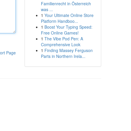
Familienrecht in Österreich
was ...
1
Your Ultimate Online Store
Platform Handboo...
1
Boost Your Typing Speed:
Free Online Games!
1
The Vibe Pod Pen: A
Comprehensive Look
1
Finding Massey Ferguson
ort Page
Parts in Northern Irela...