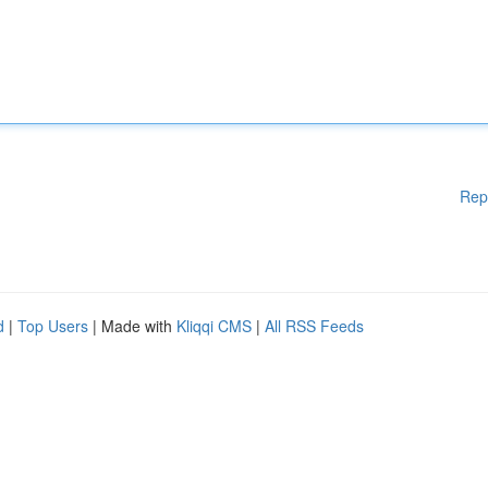
Rep
d
|
Top Users
| Made with
Kliqqi CMS
|
All RSS Feeds