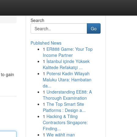
Search
Go
Published News
1
ER888 Game: Your Top
Income Partner
1
İstanbul içinde Yüksek
Kalitede Refakatçi ...
1
Potensi Kadin Wilayah
 to gain
Maluku Utara: Hambatan
da...
1
Understanding EE88: A
Thorough Examination
1
The Top Smart Site
Platforms : Design a...
1
Hacking & Tiling
Contractors Singapore:
Finding...
1
Wie wählt man