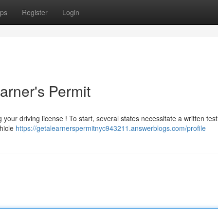
ps
Register
Login
arner's Permit
our driving license ! To start, several states necessitate a written test
ehicle
https://getalearnerspermitnyc943211.answerblogs.com/profile