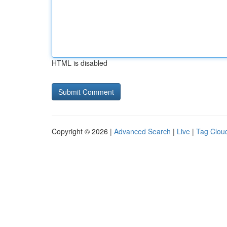
HTML is disabled
Copyright © 2026 |
Advanced Search
|
Live
|
Tag Clou