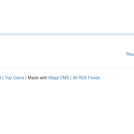
Rep
d
|
Top Users
| Made with
Kliqqi CMS
|
All RSS Feeds