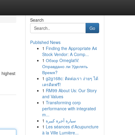
Search
Go
Published News
1
Finding the Appropriate A4
Stock Vendor: A Comp...
1
Обзор OmeglatV:
Оправдано ли Уделять
Время?
e highest
1
g2g168c: ติดต่อเรา ง่ายๆ ได้
เครดิตฟรี!
1
RM99 About Us: Our Story
and Values
1
Transforming corp
performance with integrated
m...
1
سيارة أجرة كبيرة
1
Les séances d'Acupuncture
à la Ville Lumière...