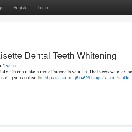
ps
Register
Login
Risette Dental Teeth Whitening
Discuss
ul smile can make a real difference in your life. That's why we offer th
 ensuring you achieve the
https://jasperoftg514629.blogsvila.com/profile