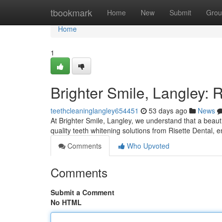
Home
tbookmark
Home
New
Submit
Grou
Home
1
Brighter Smile, Langley: 
teethcleaninglangley654451
53 days ago
News
At Brighter Smile, Langley, we understand that a beautif
quality teeth whitening solutions from Risette Dental,
Comments
Who Upvoted
Comments
Submit a Comment
No HTML