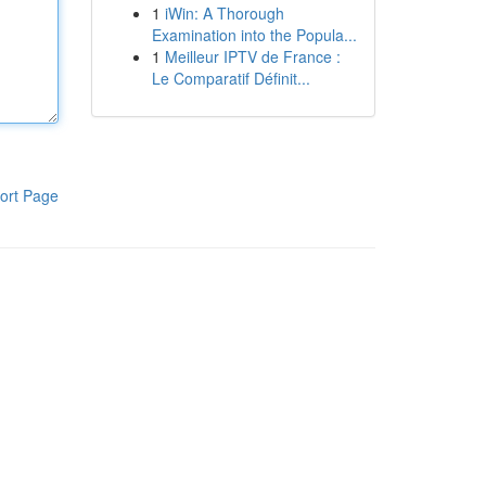
1
iWin: A Thorough
Examination into the Popula...
1
Meilleur IPTV de France :
Le Comparatif Définit...
ort Page