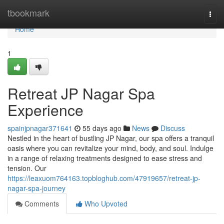
Home
tbookmark
Togg
navi
Home
1
Retreat JP Nagar Spa
Experience
spainjpnagar371641
55 days ago
News
Discuss
Nestled in the heart of bustling JP Nagar, our spa offers a tranquil
oasis where you can revitalize your mind, body, and soul. Indulge
in a range of relaxing treatments designed to ease stress and
tension. Our
https://leaxuom764163.topbloghub.com/47919657/retreat-jp-
nagar-spa-journey
Comments
Who Upvoted