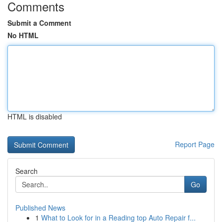
Comments
Submit a Comment
No HTML
HTML is disabled
Report Page
Search
Go
Published News
1
What to Look for in a Reading top Auto Repair f...