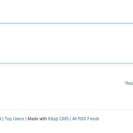
Rep
d
|
Top Users
| Made with
Kliqqi CMS
|
All RSS Feeds