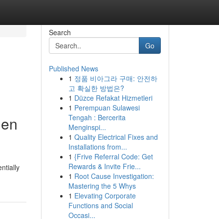
Search
Go
Published News
1
정품 비아그라 구매: 안전하
고 확실한 방법은?
1
Düzce Refakat Hizmetleri
1
Perempuan Sulawesi
Tengah : Bercerita
hen
Menginspi...
1
Quality Electrical Fixes and
Installations from...
1
{Frive Referral Code: Get
Rewards & Invite Frie...
tially
1
Root Cause Investigation:
Mastering the 5 Whys
1
Elevating Corporate
Functions and Social
Occasi...