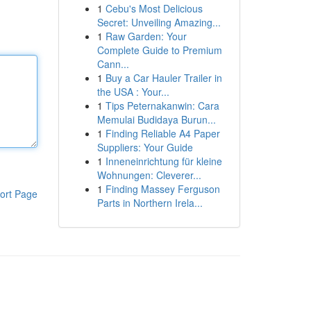
1
Cebu's Most Delicious
Secret: Unveiling Amazing...
1
Raw Garden: Your
Complete Guide to Premium
Cann...
1
Buy a Car Hauler Trailer in
the USA : Your...
1
Tips Peternakanwin: Cara
Memulai Budidaya Burun...
1
Finding Reliable A4 Paper
Suppliers: Your Guide
1
Inneneinrichtung für kleine
Wohnungen: Cleverer...
1
Finding Massey Ferguson
ort Page
Parts in Northern Irela...