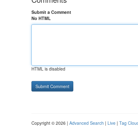
Submit a Comment
No HTML
HTML is disabled
Copyright © 2026 |
Advanced Search
|
Live
|
Tag Clou