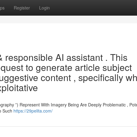
ps
Register
Login
& responsible AI assistant . This
equest to generate article subject
 suggestive content , specifically w
xploitative
aphy ”) Represent With Imagery Being Are Deeply Problematic , Poten
To Such
https://29pelita.com/