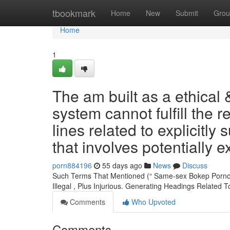
Home
tbookmark
Home
New
Submit
Grou
Home
1
The am built as a ethical 
system cannot fulfill the r
lines related to explicitly
that involves potentially e
porn884196
55 days ago
News
Discuss
Such Terms That Mentioned (“ Same-sex Bokep Pornogr
Illegal , Plus Injurious. Generating Headings Related 
Comments
Who Upvoted
Comments