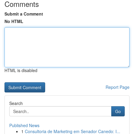
Comments
Submit a Comment
No HTML
HTML is disabled
Report Page
Search
Go
Published News
1
Consultoria de Marketing em Senador Canedo: I...