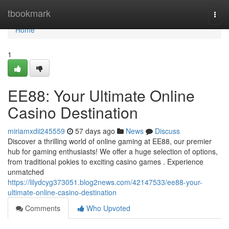
Home
tbookmark
Togg
navi
Home
1
EE88: Your Ultimate Online
Casino Destination
miriamxdii245559
57 days ago
News
Discuss
Discover a thrilling world of online gaming at EE88, our premier
hub for gaming enthusiasts! We offer a huge selection of options,
from traditional pokies to exciting casino games . Experience
unmatched
https://lilydcyg373051.blog2news.com/42147533/ee88-your-
ultimate-online-casino-destination
Comments
Who Upvoted