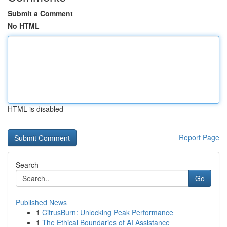
Submit a Comment
No HTML
HTML is disabled
Report Page
Search
Go
Published News
1
CitrusBurn: Unlocking Peak Performance
1
The Ethical Boundaries of AI Assistance