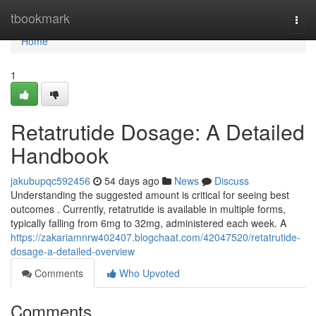
Home
tbookmark
Togg
navi
Home
1
Retatrutide Dosage: A Detailed
Handbook
jakubupqc592456
54 days ago
News
Discuss
Understanding the suggested amount is critical for seeing best
outcomes . Currently, retatrutide is available in multiple forms,
typically falling from 6mg to 32mg, administered each week. A
https://zakariamnrw402407.blogchaat.com/42047520/retatrutide-
dosage-a-detailed-overview
Comments
Who Upvoted
Comments