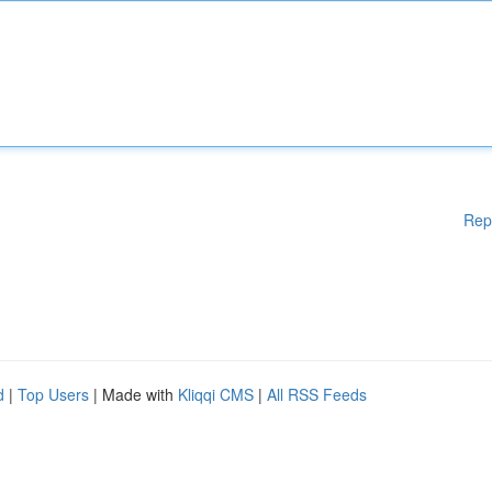
Rep
d
|
Top Users
| Made with
Kliqqi CMS
|
All RSS Feeds