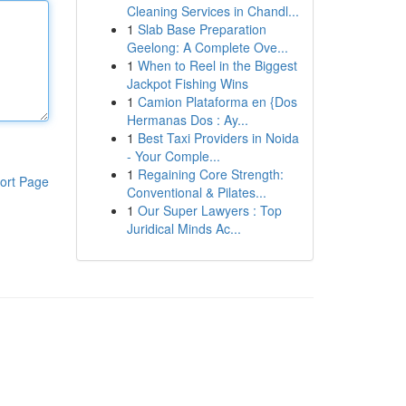
Cleaning Services in Chandl...
1
Slab Base Preparation
Geelong: A Complete Ove...
1
When to Reel in the Biggest
Jackpot Fishing Wins
1
Camion Plataforma en {Dos
Hermanas Dos : Ay...
1
Best Taxi Providers in Noida
- Your Comple...
1
Regaining Core Strength:
ort Page
Conventional & Pilates...
1
Our Super Lawyers : Top
Juridical Minds Ac...