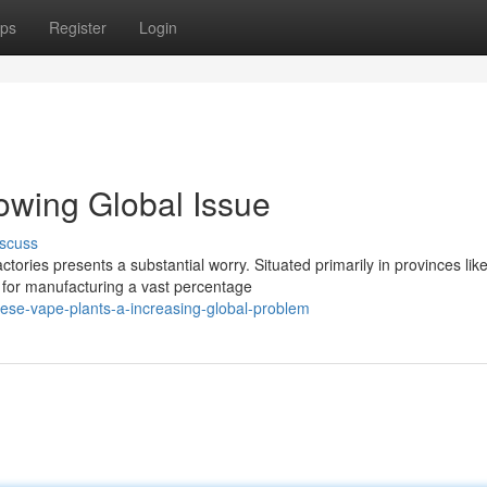
ps
Register
Login
owing Global Issue
scuss
tories presents a substantial worry. Situated primarily in provinces lik
for manufacturing a vast percentage
ese-vape-plants-a-increasing-global-problem