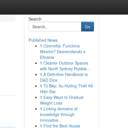
Search
Go
Published News
1
Ozenvitta: Funciona
Mesmo? Desvendando a
Eficácia
1
Cleaner Outdoor Spaces
with North Sydney Rubbis...
e
1
A Definitive Handbook to
D&D Dice
1
Tủ Bếp: Xu Hướng Thiết Kế
Hiện Đại
1
Easy Ways to Gradual
Weight Loss
1
Linking domains of
knowledge through
innovative...
1
Find the Best House