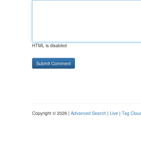
HTML is disabled
Copyright © 2026 |
Advanced Search
|
Live
|
Tag Clou