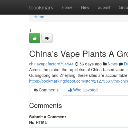
Home
tbookmark
Home
New
Submit
Grou
Home
1
China's Vape Plants A Gr
chinavapefactory794544
56 days ago
News
Di
Across the globe, the rapid rise of China-based vape fac
Guangdong and Zhejiang, these sites are accountable 
https://bookmarkingdepot.com/story21273567/the-chin
Comments
Who Upvoted
Comments
Submit a Comment
No HTML