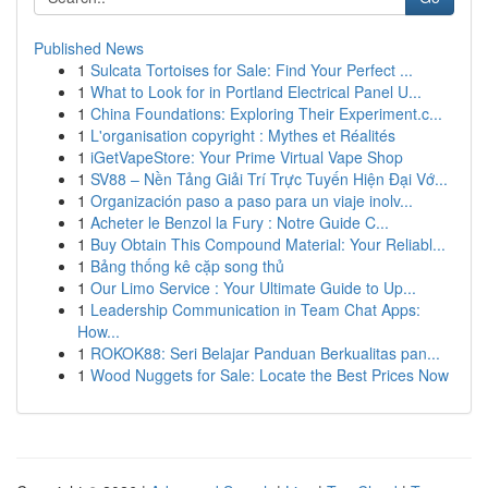
Published News
1
Sulcata Tortoises for Sale: Find Your Perfect ...
1
What to Look for in Portland Electrical Panel U...
1
China Foundations: Exploring Their Experiment.c...
1
L'organisation copyright : Mythes et Réalités
1
iGetVapeStore: Your Prime Virtual Vape Shop
1
SV88 – Nền Tảng Giải Trí Trực Tuyến Hiện Đại Vớ...
1
Organización paso a paso para un viaje inolv...
1
Acheter le Benzol la Fury : Notre Guide C...
1
Buy Obtain This Compound Material: Your Reliabl...
1
Bảng thống kê cặp song thủ
1
Our Limo Service : Your Ultimate Guide to Up...
1
Leadership Communication in Team Chat Apps:
How...
1
ROKOK88: Seri Belajar Panduan Berkualitas pan...
1
Wood Nuggets for Sale: Locate the Best Prices Now