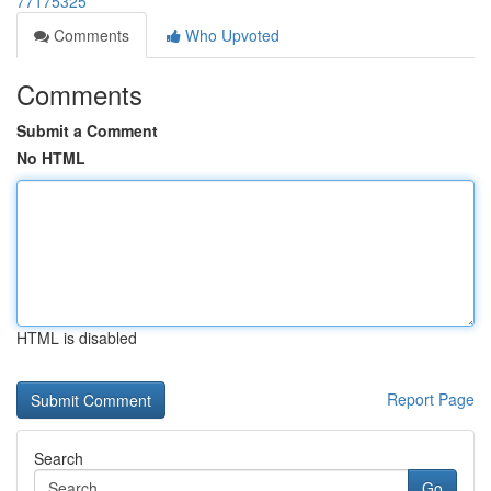
77175325
Comments
Who Upvoted
Comments
Submit a Comment
No HTML
HTML is disabled
Report Page
Search
Go