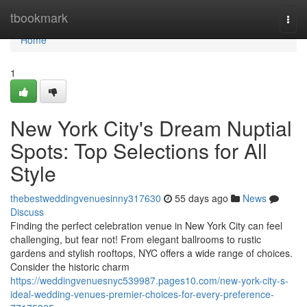
Home
tbookmark
Togg
navi
Home
1
New York City's Dream Nuptial
Spots: Top Selections for All
Style
thebestweddingvenuesinny317630
55 days ago
News
Discuss
Finding the perfect celebration venue in New York City can feel
challenging, but fear not! From elegant ballrooms to rustic
gardens and stylish rooftops, NYC offers a wide range of choices.
Consider the historic charm
https://weddingvenuesnyc539987.pages10.com/new-york-city-s-
ideal-wedding-venues-premier-choices-for-every-preference-