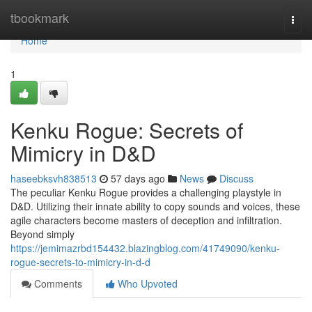
Home
tbookmark
Togg
navi
Home
1
Kenku Rogue: Secrets of
Mimicry in D&D
haseebksvh838513
57 days ago
News
Discuss
The peculiar Kenku Rogue provides a challenging playstyle in
D&D. Utilizing their innate ability to copy sounds and voices, these
agile characters become masters of deception and infiltration.
Beyond simply
https://jemimazrbd154432.blazingblog.com/41749090/kenku-
rogue-secrets-to-mimicry-in-d-d
Comments
Who Upvoted