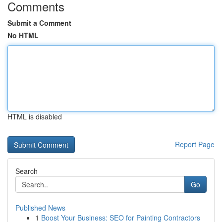
Comments
Submit a Comment
No HTML
HTML is disabled
Report Page
Search
Go
Published News
1
Boost Your Business: SEO for Painting Contractors