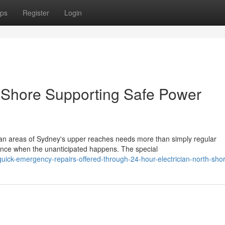
ps
Register
Login
h Shore Supporting Safe Power
ban areas of Sydney's upper reaches needs more than simply regular
ence when the unanticipated happens. The special
ick-emergency-repairs-offered-through-24-hour-electrician-north-sho