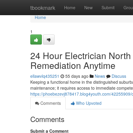
Home
tbookmark
Home
New
Submit
Grou
Home
1
24 Hour Electrician Nort
Remediation Anytime
ellawvlq435251
55 days ago
News
Discuss
Keeping a functional home in the distinguished subur
maintenance; it requires access to immediate compet
https://phoebezevj878417.blog4youth.com/42255909/qu
Comments
Who Upvoted
Comments
Submit a Comment