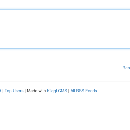
Rep
d
|
Top Users
| Made with
Kliqqi CMS
|
All RSS Feeds