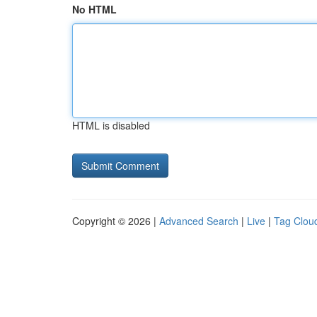
No HTML
HTML is disabled
Copyright © 2026 |
Advanced Search
|
Live
|
Tag Clou