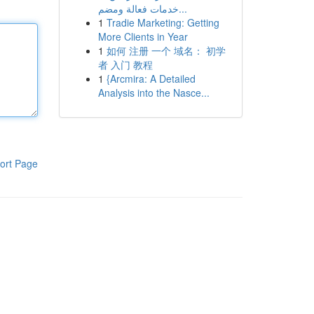
خدمات فعالة ومضم...
1
Tradie Marketing: Getting
More Clients in Year
1
如何 注册 一个 域名： 初学
者 入门 教程
1
{Arcmira: A Detailed
Analysis into the Nasce...
ort Page