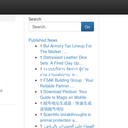
Search
Go
Published News
1
Bul Armory Tac Lineup For
The Market : ...
1
Distressed Leather Dice
Sets: A Fired Clay Up...
1
ระบบบริหาร จัดการ ผู้ร่วม
งาน งานแต่งงาน: ล...
1
FSAK Building Group : Your
Reliable Partner ...
re
1
Download Pixidust: Your
Guide to Magic on Mobile
1
靓号地址生成器：快速生成
波场靓号地址
1
Scientific breakthroughs in
animal protection a...
1
القضاء على الحشرات بالرياض: