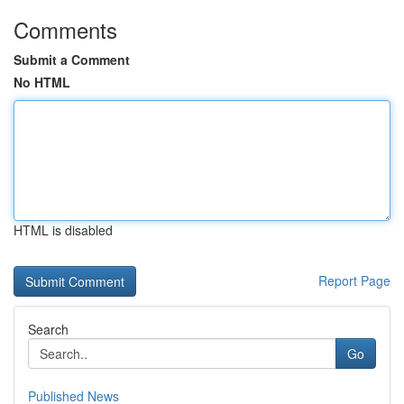
Comments
Submit a Comment
No HTML
HTML is disabled
Report Page
Search
Go
Published News