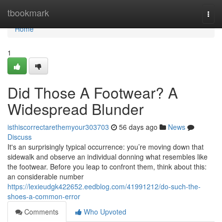
Home
tbookmark
Togg
navi
Home
1
Did Those A Footwear? A
Widespread Blunder
isthiscorrectarethemyour303703
56 days ago
News
Discuss
It's an surprisingly typical occurrence: you’re moving down that
sidewalk and observe an individual donning what resembles like
the footwear. Before you leap to confront them, think about this:
an considerable number
https://lexieudgk422652.eedblog.com/41991212/do-such-the-
shoes-a-common-error
Comments
Who Upvoted