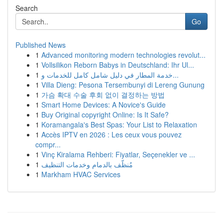
Search
Go
Published News
1
Advanced monitoring modern technologies revolut...
1
Vollsilikon Reborn Babys in Deutschland: Ihr Ul...
1
خدمة المطار في دليل شامل كامل للخدمات و...
1
Villa Dieng: Pesona Tersembunyi di Lereng Gunung
1
가슴 확대 수술 후회 없이 결정하는 방법
1
Smart Home Devices: A Novice's Guide
1
Buy Original copyright Online: Is It Safe?
1
Koramangala's Best Spas: Your List to Relaxation
1
Accès IPTV en 2026 : Les ceux vous pouvez
compr...
1
Vinç Kiralama Rehberi: Fiyatlar, Seçenekler ve ...
1
مُنظّف بالدمام وخدمات التنظيف
1
Markham HVAC Services