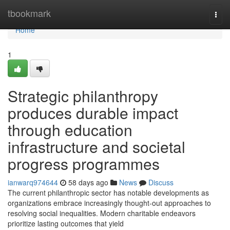
Home
tbookmark
Togg
navi
Home
1
Strategic philanthropy
produces durable impact
through education
infrastructure and societal
progress programmes
ianwarq974644
58 days ago
News
Discuss
The current philanthropic sector has notable developments as
organizations embrace increasingly thought-out approaches to
resolving social inequalities. Modern charitable endeavors
prioritize lasting outcomes that yield