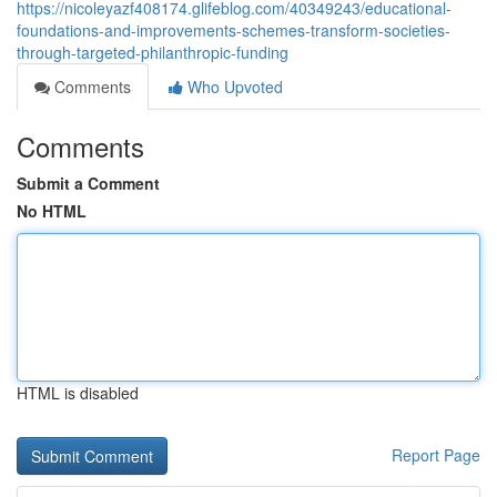
https://nicoleyazf408174.glifeblog.com/40349243/educational-
foundations-and-improvements-schemes-transform-societies-
through-targeted-philanthropic-funding
Comments
Who Upvoted
Comments
Submit a Comment
No HTML
HTML is disabled
Report Page