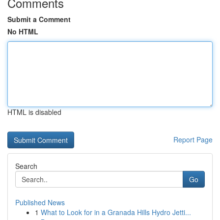
Comments
Submit a Comment
No HTML
HTML is disabled
Report Page
Search
Go
Published News
1
What to Look for in a Granada Hills Hydro Jetti...