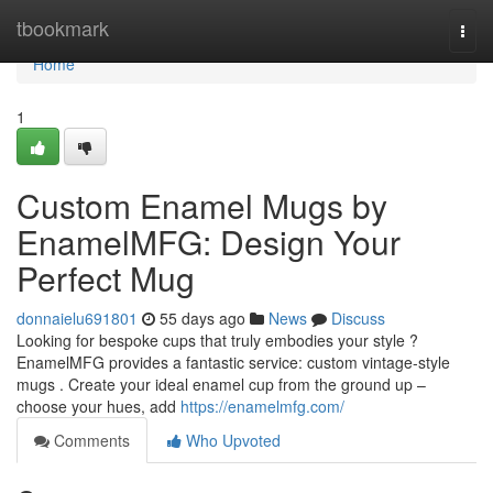
Home
tbookmark
Togg
navi
Home
1
Custom Enamel Mugs by
EnamelMFG: Design Your
Perfect Mug
donnaielu691801
55 days ago
News
Discuss
Looking for bespoke cups that truly embodies your style ?
EnamelMFG provides a fantastic service: custom vintage-style
mugs . Create your ideal enamel cup from the ground up –
choose your hues, add
https://enamelmfg.com/
Comments
Who Upvoted