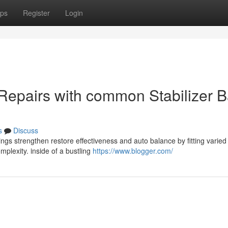
ps
Register
Login
 Repairs with common Stabilizer B
s
Discuss
ings strengthen restore effectiveness and auto balance by fitting varied
mplexity. inside of a bustling
https://www.blogger.com/