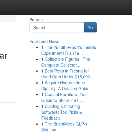
Search
Go
Published News
1
The Pundit Report'sTheirIts
ar
ExperimentsTrialsTe...
1
Collectible Figures : The
Complete Collector...
1
Best Picks in Fresno for
Used Cars Under $15,000
1
Acquire Hydrocodone
Digitally: A Detailed Guide
1
Coastal Furniture: Your
Guide to Shoreline L...
1
Building Estimating
Software: Top Picks &
Feedback
1
The BrightMeds GLP-1
Solution