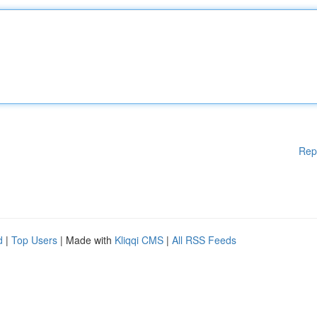
Rep
d
|
Top Users
| Made with
Kliqqi CMS
|
All RSS Feeds