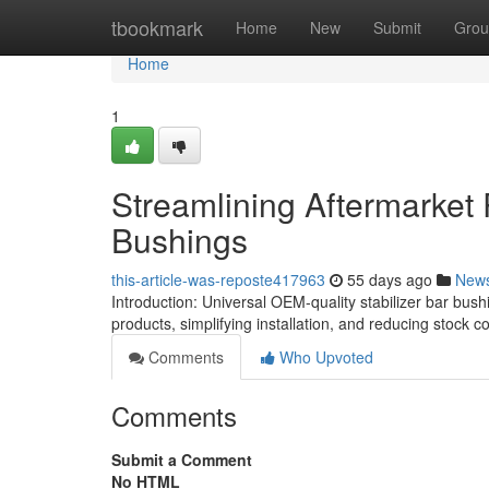
Home
tbookmark
Home
New
Submit
Grou
Home
1
Streamlining Aftermarket
Bushings
this-article-was-reposte417963
55 days ago
New
Introduction: Universal OEM-quality stabilizer bar bush
products, simplifying installation, and reducing stock co
Comments
Who Upvoted
Comments
Submit a Comment
No HTML