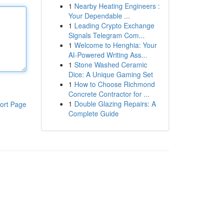
1
Nearby Heating Engineers :
Your Dependable ...
1
Leading Crypto Exchange
Signals Telegram Com...
1
Welcome to Henghia: Your
AI-Powered Writing Ass...
1
Stone Washed Ceramic
Dice: A Unique Gaming Set
1
How to Choose Richmond
Concrete Contractor for ...
1
Double Glazing Repairs: A
ort Page
Complete Guide