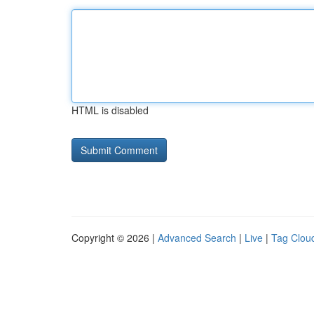
HTML is disabled
Copyright © 2026 |
Advanced Search
|
Live
|
Tag Clou