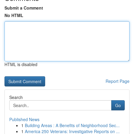
Submit a Comment
No HTML
HTML is disabled
Report Page
Search
Go
Published News
1
Building Areas : A Benefits of Neighborhood Sec...
1
America 250 Veterans: Investigative Reports on ...