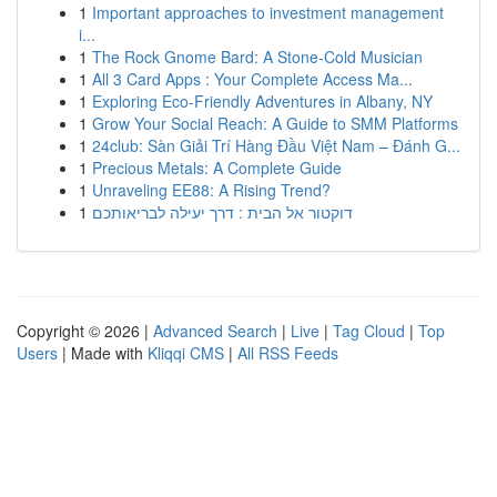
1
Important approaches to investment management
i...
1
The Rock Gnome Bard: A Stone-Cold Musician
1
All 3 Card Apps : Your Complete Access Ma...
1
Exploring Eco-Friendly Adventures in Albany, NY
1
Grow Your Social Reach: A Guide to SMM Platforms
1
24club: Sàn Giải Trí Hàng Đầu Việt Nam – Đánh G...
1
Precious Metals: A Complete Guide
1
Unraveling EE88: A Rising Trend?
1
דוקטור אל הבית : דרך יעילה לבריאותכם
Copyright © 2026 |
Advanced Search
|
Live
|
Tag Cloud
|
Top
Users
| Made with
Kliqqi CMS
|
All RSS Feeds