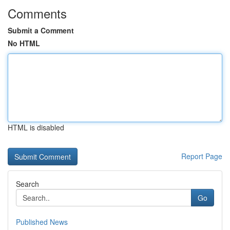
Comments
Submit a Comment
No HTML
HTML is disabled
Report Page
Search
Go
Published News