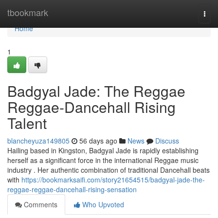
Home
tbookmark
Togg
navi
Home
1
Badgyal Jade: The Reggae
Reggae-Dancehall Rising
Talent
blancheyuza149805
56 days ago
News
Discuss
Hailing based in Kingston, Badgyal Jade is rapidly establishing
herself as a significant force in the international Reggae music
industry . Her authentic combination of traditional Dancehall beats
with
https://bookmarksaifi.com/story21654515/badgyal-jade-the-
reggae-reggae-dancehall-rising-sensation
Comments
Who Upvoted