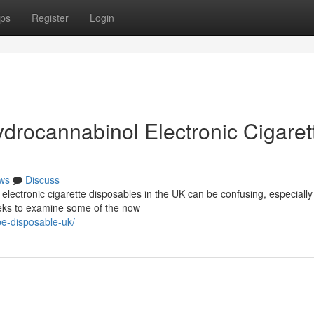
ps
Register
Login
drocannabinol Electronic Cigaret
ws
Discuss
electronic cigarette disposables in the UK can be confusing, especiall
seeks to examine some of the now
pe-disposable-uk/