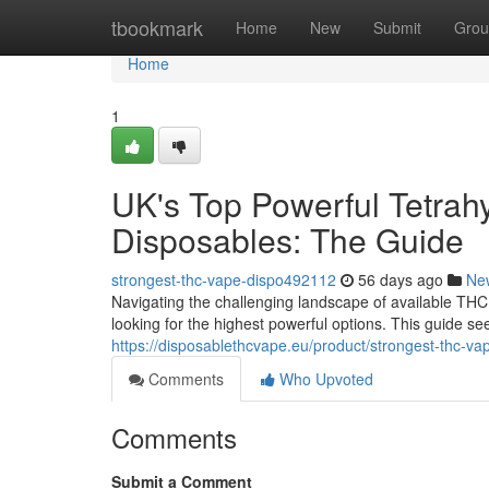
Home
tbookmark
Home
New
Submit
Grou
Home
1
UK's Top Powerful Tetrahy
Disposables: The Guide
strongest-thc-vape-dispo492112
56 days ago
Ne
Navigating the challenging landscape of available THC 
looking for the highest powerful options. This guide 
https://disposablethcvape.eu/product/strongest-thc-va
Comments
Who Upvoted
Comments
Submit a Comment