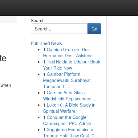
Search
Go
Published News
1
Camion Grúa en {Dos
te
Hermanas Dos : Asistenci...
1
Taxi Noida to Udaipur Book
Your Ride Now
1
Gambar Platform
Megadewa88 Surabaya:
y when
Tuntunan L...
1
Cerritos Auto Glass:
Windshield Replacement ...
1
Luke 10: A Bible Study in
Spiritual Warfare
1
Conquer the Google
Campaigns : PPC Admin...
1
Soggiorno Economico a
Tropea: Hotel Low Cost, C...