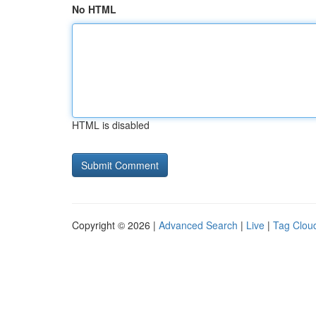
No HTML
HTML is disabled
Copyright © 2026 |
Advanced Search
|
Live
|
Tag Clou