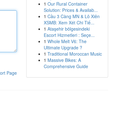
1
Our Rural Container
Solution: Prices & Availab...
1
Cầu 3 Càng MN & Lô Xiên
XSMB: Xem Xét Chi Tiế...
1
Ataşehir bölgesindeki
Escort Hizmetleri : Seçe...
1
Whole Melt V6: The
Ultimate Upgrade ?
1
Traditional Moroccan Music
1
Massive Bikes: A
Comprehensive Guide
ort Page