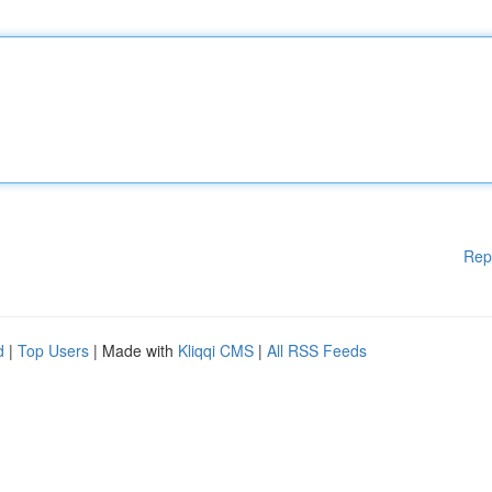
Rep
d
|
Top Users
| Made with
Kliqqi CMS
|
All RSS Feeds