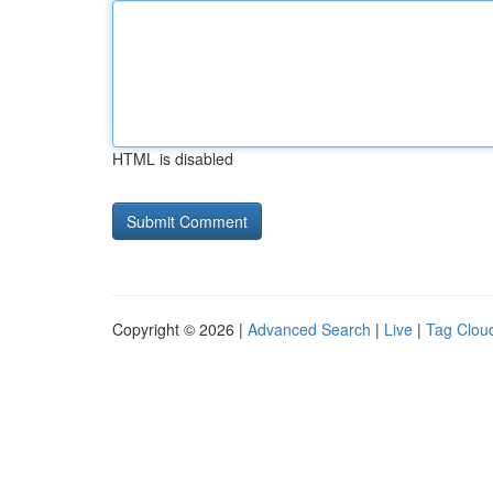
HTML is disabled
Copyright © 2026 |
Advanced Search
|
Live
|
Tag Clou