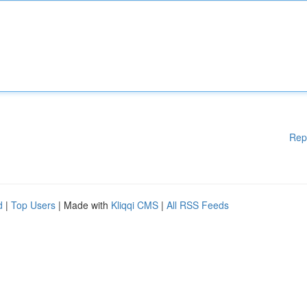
Rep
d
|
Top Users
| Made with
Kliqqi CMS
|
All RSS Feeds