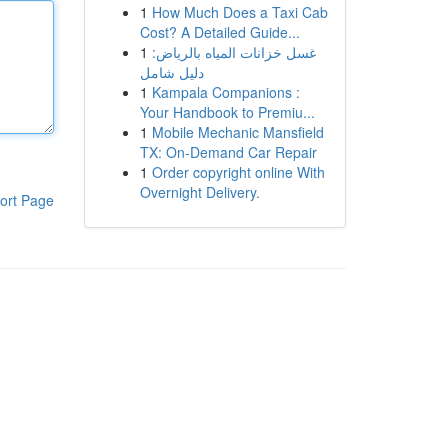
1
How Much Does a Taxi Cab
Cost? A Detailed Guide...
1
غسل خزانات المياه بالرياض:
دليل شامل
1
Kampala Companions :
Your Handbook to Premiu...
1
Mobile Mechanic Mansfield
TX: On-Demand Car Repair
1
Order copyright online With
Overnight Delivery.
ort Page