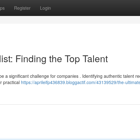
ps
Register
Login
st: Finding the Top Talent
e a significant challenge for companies . Identifying authentic talent r
r practical
https://aprileifp436839.bloggactif.com/43139529/the-ultimat