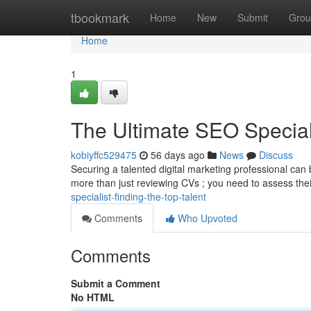
Home
tbookmark
Home
New
Submit
Grou
Home
1
The Ultimate SEO Speciali
kobiyffc529475
56 days ago
News
Discuss
Securing a talented digital marketing professional can b
more than just reviewing CVs ; you need to assess thei
specialist-finding-the-top-talent
Comments
Who Upvoted
Comments
Submit a Comment
No HTML