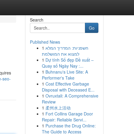
Search
Go
Published News
1
חשפניות: המדריך המלא
למצוא את המושלמת
1
Dự tính Số đẹp Đề xuất –
Quay số Ngày Nay :...
1
Buhnanu's Live Site: A
equires
Performer's Take
e-seo-
1
Cost Effective Garbage
Disposal with Deceased E...
1
Ovruxtali: A Comprehensive
Review
1
柔州水上活动
1
Fort Collins Garage Door
Repair: Reliable Servi...
1
Purchase the Drug Online:
The Guide to Access