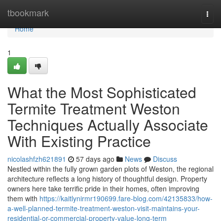
Home
tbookmark
Togg
navi
Home
1
What the Most Sophisticated
Termite Treatment Weston
Techniques Actually Associate
With Existing Practice
nicolashfzh621891
57 days ago
News
Discuss
Nestled within the fully grown garden plots of Weston, the regional
architecture reflects a long history of thoughtful design. Property
owners here take terrific pride in their homes, often improving
them with
https://kaitlynirmr190699.fare-blog.com/42135833/how-
a-well-planned-termite-treatment-weston-visit-maintains-your-
residential-or-commercial-property-value-long-term