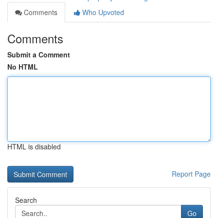
Comments
Who Upvoted
Comments
Submit a Comment
No HTML
HTML is disabled
Report Page
Search
Go