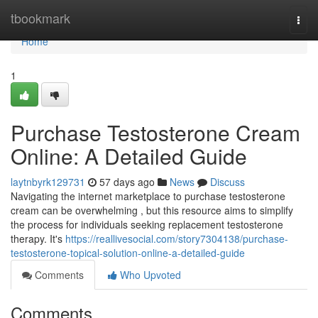
Home
tbookmark
Togg
navi
Home
1
Purchase Testosterone Cream
Online: A Detailed Guide
laytnbyrk129731
57 days ago
News
Discuss
Navigating the internet marketplace to purchase testosterone
cream can be overwhelming , but this resource aims to simplify
the process for individuals seeking replacement testosterone
therapy. It's
https://reallivesocial.com/story7304138/purchase-
testosterone-topical-solution-online-a-detailed-guide
Comments
Who Upvoted
Comments