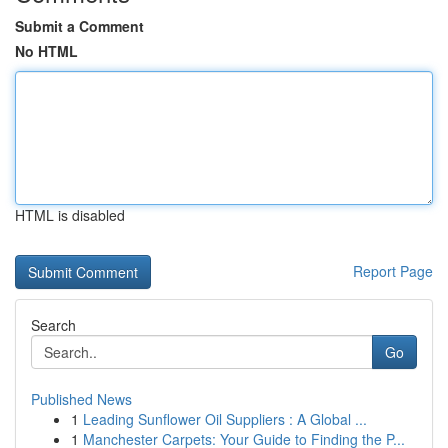
Submit a Comment
No HTML
HTML is disabled
Report Page
Search
Go
Published News
1
Leading Sunflower Oil Suppliers : A Global ...
1
Manchester Carpets: Your Guide to Finding the P...