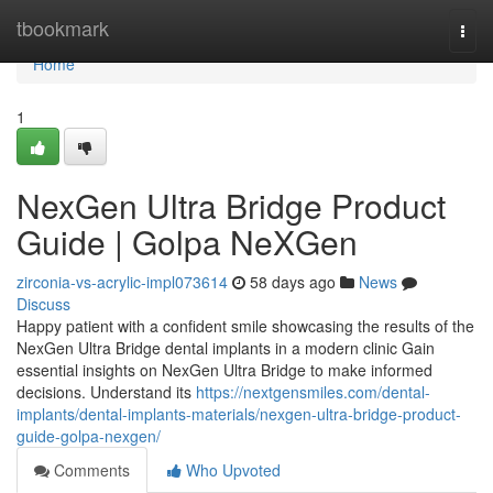
Home
tbookmark
Togg
navi
Home
1
NexGen Ultra Bridge Product
Guide | Golpa NeXGen
zirconia-vs-acrylic-impl073614
58 days ago
News
Discuss
Happy patient with a confident smile showcasing the results of the
NexGen Ultra Bridge dental implants in a modern clinic Gain
essential insights on NexGen Ultra Bridge to make informed
decisions. Understand its
https://nextgensmiles.com/dental-
implants/dental-implants-materials/nexgen-ultra-bridge-product-
guide-golpa-nexgen/
Comments
Who Upvoted