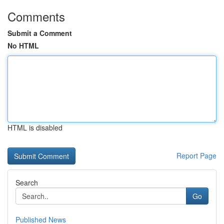
Comments
Submit a Comment
No HTML
HTML is disabled
Report Page
Search
Go
Published News