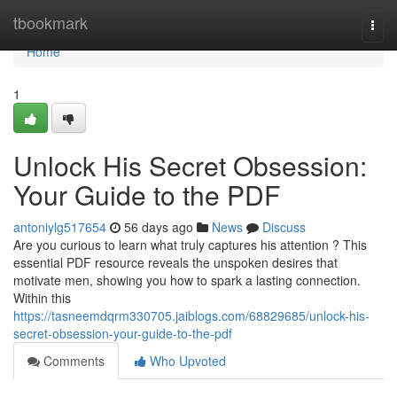
Home
tbookmark
Togg
navi
Home
1
Unlock His Secret Obsession:
Your Guide to the PDF
antoniylg517654
56 days ago
News
Discuss
Are you curious to learn what truly captures his attention ? This
essential PDF resource reveals the unspoken desires that
motivate men, showing you how to spark a lasting connection.
Within this
https://tasneemdqrm330705.jaiblogs.com/68829685/unlock-his-
secret-obsession-your-guide-to-the-pdf
Comments
Who Upvoted