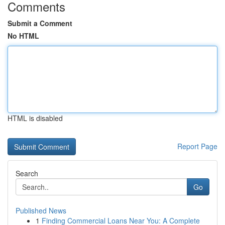
Comments
Submit a Comment
No HTML
HTML is disabled
Report Page
Search
Go
Published News
1
Finding Commercial Loans Near You: A Complete