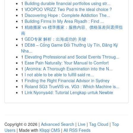
1
Building durable financial portfolios using str...
1
VOOPOO VRIZZ Two Pod is the ideal choice ?
1
Discovering Hope : Complete Addiction The...
1
Building Firms In My Area Riyadh : Find ...
1
精緻搬家 vs 標準搬家：服務內容、價格落差與選擇指
南
1
GEO专家 解析：出海成功的 关键
1
DE88 – Cổng Game Đổi Thưởng Uy Tín, Đăng Ký
Nha...
1
Elevating Professional and Social Events Throug...
1
Ease Pain Naturally: Your Manual to Comfort
1
{Arcmira: A Thorough Examination into the N...
1
I not able to be able to fulfill said re...
1
Finding the Right Financial Advisor in Sydney
1
Roland SG3 TrueVIS vs. VG3 : Which Machine is...
1
Link Nyonya4d: Tutorial Lengkap untuk Newbie
Copyright © 2026 |
Advanced Search
|
Live
|
Tag Cloud
|
Top
Users
| Made with
Kliqqi CMS
|
All RSS Feeds