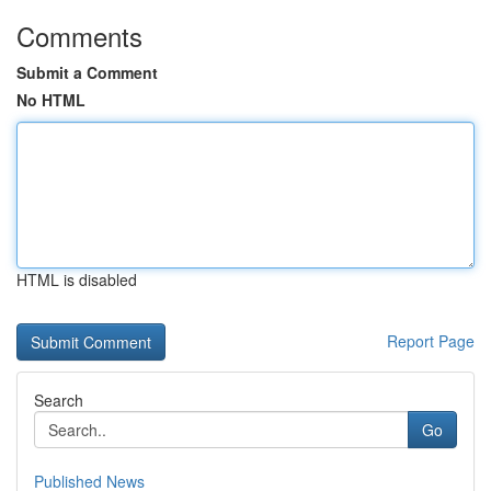
Comments
Submit a Comment
No HTML
HTML is disabled
Report Page
Search
Go
Published News