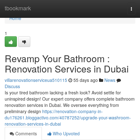
Home
tbookmark
Togg
navi
Home
1
Revamp Your Bathroom :
Renovation Services in Dubai
villarenovationserviceua510115
55 days ago
News
Discuss
Is your tired bathroom lacking a fresh look? Avoid settle for
uninspired design! Our expert company offers complete bathroom
renovation services in Dubai. We oversee everything from
preliminary design
https://renovation-company-in-
du176261.bloggactivo.com/40787252/upgrade-your-washroom-
renovation-services-in-dubai
Comments
Who Upvoted