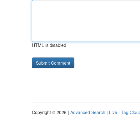
HTML is disabled
Copyright © 2026 |
Advanced Search
|
Live
|
Tag Clou