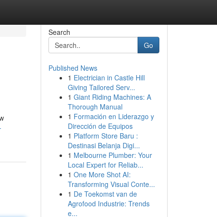
Search
Go
Published News
1
Electrician in Castle Hill
Giving Tailored Serv...
1
Giant Riding Machines: A
Thorough Manual
1
Formación en Liderazgo y
ew
Dirección de Equipos
-
1
Platform Store Baru :
Destinasi Belanja Digi...
1
Melbourne Plumber: Your
Local Expert for Reliab...
1
One More Shot AI:
Transforming Visual Conte...
1
De Toekomst van de
Agrofood Industrie: Trends
e...