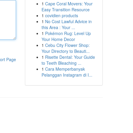
1
Cape Coral Movers: Your
Easy Transition Resource
1
covidien products
1
No Cost Lawful Advice in
this Area : Your ...
1
Pokémon Rug: Level Up
Your Home Decor
1
Cebu City Flower Shop:
Your Directory to Beauti...
1
Risette Dental: Your Guide
ort Page
to Teeth Bleaching ...
1
Cara Memperbanyak
Pelanggan Instagram di I...