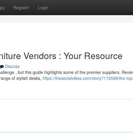
ps
Register
Login
niture Vendors : Your Resource
Discuss
 challenge , but this guide highlights some of the premier suppliers. Revi
 range of stylish desks,
https://thesocialvibes.com/story7172599/the-top