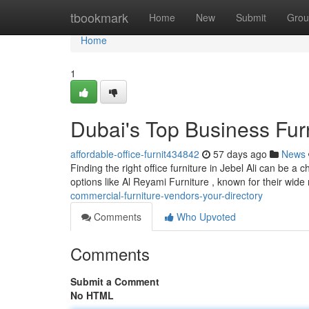
Home
tbookmark
Home
New
Submit
Grou
Home
1
Dubai's Top Business Fur
affordable-office-furnit434842
57 days ago
News
Finding the right office furniture in Jebel Ali can be a
options like Al Reyami Furniture , known for their wide
commercial-furniture-vendors-your-directory
Comments
Who Upvoted
Comments
Submit a Comment
No HTML