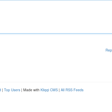
Rep
d
|
Top Users
| Made with
Kliqqi CMS
|
All RSS Feeds