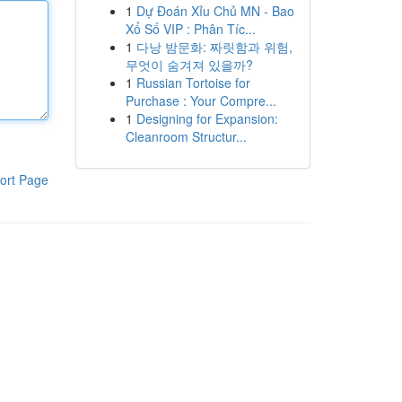
1
Dự Đoán Xỉu Chủ MN - Bao
Xổ Số VIP : Phân Tíc...
1
다낭 밤문화: 짜릿함과 위험,
무엇이 숨겨져 있을까?
1
Russian Tortoise for
Purchase : Your Compre...
1
Designing for Expansion:
Cleanroom Structur...
ort Page