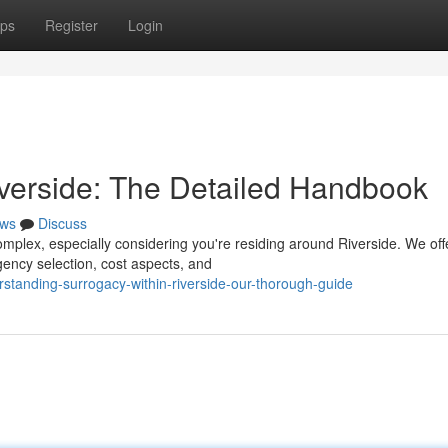
ps
Register
Login
iverside: The Detailed Handbook
ws
Discuss
plex, especially considering you're residing around Riverside. We off
gency selection, cost aspects, and
standing-surrogacy-within-riverside-our-thorough-guide