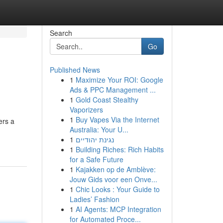
Search
Go
Published News
1
Maximize Your ROI: Google
Ads & PPC Management ...
1
Gold Coast Stealthy
Vaporizers
1
Buy Vapes Via the Internet
ers a
Australia: Your U...
1
נגינת יהודיים
1
Building Riches: Rich Habits
for a Safe Future
1
Kajakken op de Amblève:
Jouw Gids voor een Onve...
1
Chic Looks : Your Guide to
Ladies’ Fashion
1
AI Agents: MCP Integration
for Automated Proce...