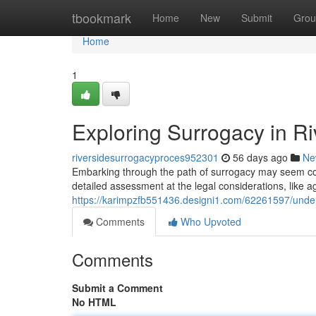
Home
tbookmark
Home
New
Submit
Grou
Home
1
Exploring Surrogacy in R
riversidesurrogacyproces952301
56 days ago
Ne
Embarking through the path of surrogacy may seem com
detailed assessment at the legal considerations, like a
https://karimpzfb551436.designi1.com/62261597/under
Comments
Who Upvoted
Comments
Submit a Comment
No HTML