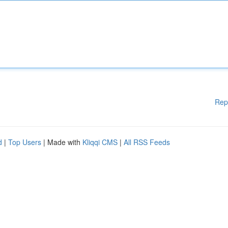
Rep
d
|
Top Users
| Made with
Kliqqi CMS
|
All RSS Feeds