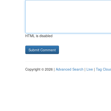
HTML is disabled
Copyright © 2026 |
Advanced Search
|
Live
|
Tag Clou