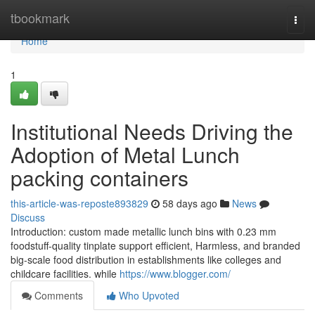
Home
tbookmark
Togg
navi
Home
1
Institutional Needs Driving the
Adoption of Metal Lunch
packing containers
this-article-was-reposte893829
58 days ago
News
Discuss
Introduction: custom made metallic lunch bins with 0.23 mm
foodstuff-quality tinplate support efficient, Harmless, and branded
big-scale food distribution in establishments like colleges and
childcare facilities. while
https://www.blogger.com/
Comments
Who Upvoted