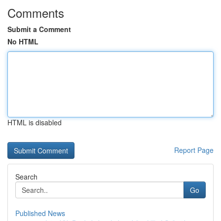
Comments
Submit a Comment
No HTML
HTML is disabled
Report Page
Search
Go
Published News