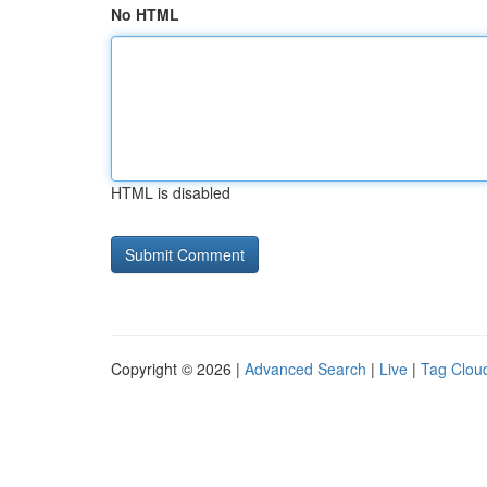
No HTML
HTML is disabled
Copyright © 2026 |
Advanced Search
|
Live
|
Tag Clou