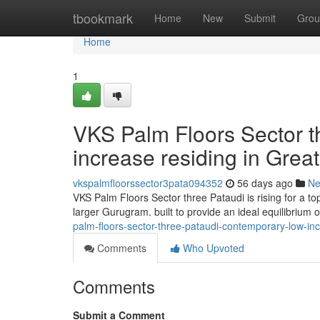
Home
tbookmark
Home
New
Submit
Grou
Home
1
VKS Palm Floors Sector t
increase residing in Gre
vkspalmfloorssector3pata094352
56 days ago
N
VKS Palm Floors Sector three Pataudi is rising for a t
larger Gurugram. built to provide an ideal equilibrium 
palm-floors-sector-three-pataudi-contemporary-low-inc
Comments
Who Upvoted
Comments
Submit a Comment