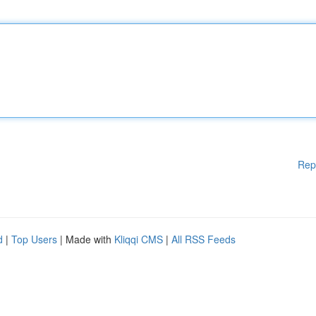
Rep
d
|
Top Users
| Made with
Kliqqi CMS
|
All RSS Feeds