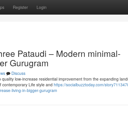
ps
Register
Login
hree Pataudi – Modern minimal-
ater Gurugram
ews
Discuss
op quality low-increase residential improvement from the expanding lan
of contemporary Life style and
https://socialbuzztoday.com/story711347
rease-living-in-bigger-gurugram