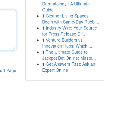
Dermatology : A Ultimate
Guide
1
Cleaner Living Spaces
Begin with Same-Day Rubbi...
1
Industry Wire: Your Source
for Press Release Di...
1
Venture Builders vs.
Innovation Hubs: Which ...
1
The Ultimate Guide to
Jackpot Bet Online: Maste...
1
Get Answers Fast: Ask an
Expert Online
ort Page