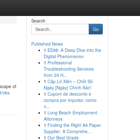
Search
Go
Published News
1
EE88: A Deep Dive into the
Digital Phenomenon
1
Professional
Troubleshooting Services
from 24 H...
1
Cặp Lô Xiên – Chốt Số
dscape of
Ngày [Ngày] Chính Xác!
8/vks-
1
Cupom de desconto e
compra por impulso: como
n...
1
Long Beach Employment
Attorneys
1
Finding the Right A4 Paper
Supplier: A Comprehe...
1
Our Best Grade