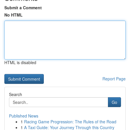
Submit a Comment
No HTML
HTML is disabled
Report Page
Search
Go
Published News
1
Racing Game Progression: The Rules of the Road
1
A Taxi Guide: Your Journey Through this Country