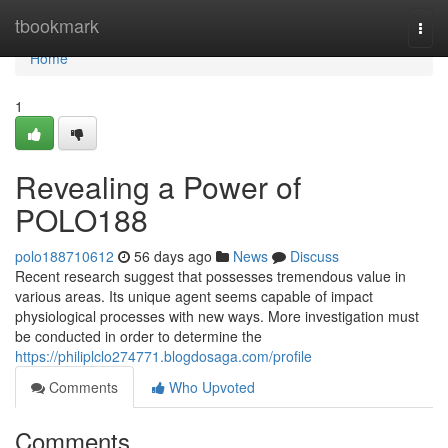
Home
tbookmark
Togg
navi
Home
1
Revealing a Power of
POLO188
polo188710612
56 days ago
News
Discuss
Recent research suggest that possesses tremendous value in
various areas. Its unique agent seems capable of impact
physiological processes with new ways. More investigation must
be conducted in order to determine the
https://philiplclo274771.blogdosaga.com/profile
Comments
Who Upvoted
Comments