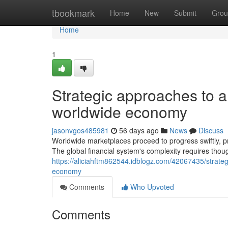
Home
tbookmark
Home
New
Submit
Grou
Home
1
Strategic approaches to am
worldwide economy
jasonvgos485981
56 days ago
News
Discuss
Worldwide marketplaces proceed to progress swiftly, prov
The global financial system's complexity requires thou
https://aliciahftm862544.idblogz.com/42067435/strateg
economy
Comments
Who Upvoted
Comments