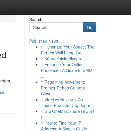
Search
Go
Published News
1
Illuminate Your Space: The
ed
Perfect Wall Lamp Gu...
1
Köray Yalçin Biyografisi
1
Enhance Your Online
Presence : A Guide to SMM
...
rriers.
1
Regaining Movement:
Premier Rehab Centers
al-
Close...
1
ViriFlow Reviews: Are
These Prostate Drop Ingre...
1
เกม OneMax: เ δοจ เล่น ฟรี
!
1
How to Find Your IP
Address: A Simple Guide