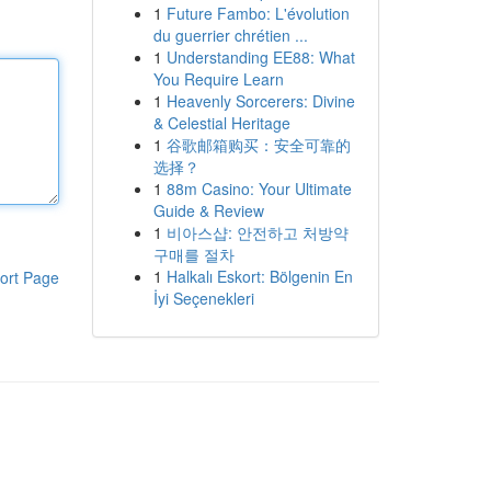
1
Future Fambo: L'évolution
du guerrier chrétien ...
1
Understanding EE88: What
You Require Learn
1
Heavenly Sorcerers: Divine
& Celestial Heritage
1
谷歌邮箱购买：安全可靠的
选择？
1
88m Casino: Your Ultimate
Guide & Review
1
비아스샵: 안전하고 처방약
구매를 절차
1
Halkalı Eskort: Bölgenin En
ort Page
İyi Seçenekleri