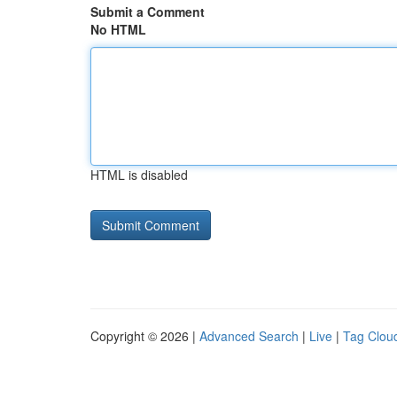
Submit a Comment
No HTML
HTML is disabled
Copyright © 2026 |
Advanced Search
|
Live
|
Tag Clou