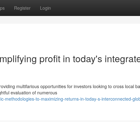
ps
Register
Login
plifying profit in today's integrat
iding multifarious opportunities for investors looking to cross local ba
ghtful evaluation of numerous
ic-methodologies-to-maximizing-returns-in-today-s-interconnected-glob