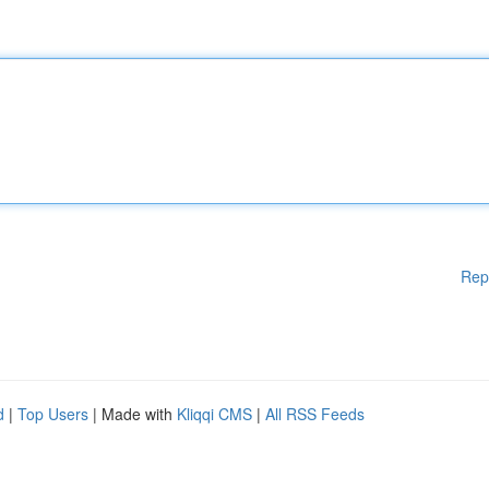
Rep
d
|
Top Users
| Made with
Kliqqi CMS
|
All RSS Feeds