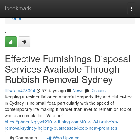
Home
tbookmark
Togg
navi
Home
1
Effective Furnishings Disposal
Services Available Through
Rubbish Removal Sydney
lilliwram478004
57 days ago
News
Discuss
Keeping a residential or commercial property tidy and clutter-free
in Sydney is no small feat, particularly with the speed of
contemporary life making it harder than ever to remain on top of
waste accumulation. Whether
https://phoenixgfyv429014.ltfblog.com/40141841/rubbish-
removal-sydney-helping-businesses-keep-neat-premises
Comments
Who Upvoted