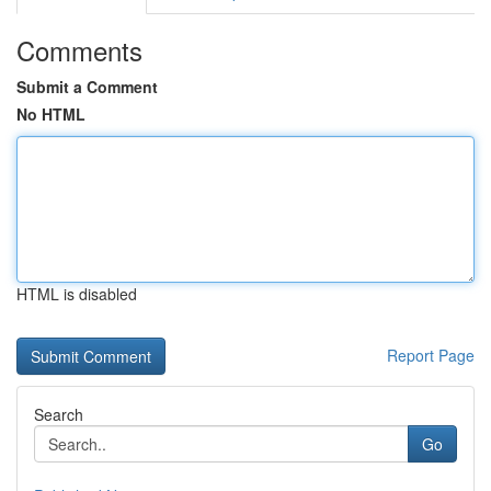
Comments
Submit a Comment
No HTML
HTML is disabled
Report Page
Search
Go