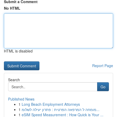
Submit a Comment
No HTML
HTML is disabled
Report Page
Search
Go
Published News
1
Long Beach Employment Attorneys
1
מומחה ל המרפאה הפרטית : פתרון יעילה לשלומ...
1
eSIM Speed Measurement : How Quick is Your ...