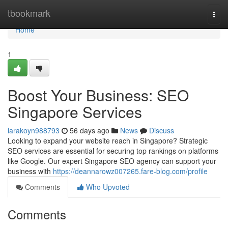
Home
tbookmark
Togg
navi
Home
1
Boost Your Business: SEO
Singapore Services
larakoyn988793
56 days ago
News
Discuss
Looking to expand your website reach in Singapore? Strategic
SEO services are essential for securing top rankings on platforms
like Google. Our expert Singapore SEO agency can support your
business with
https://deannarowz007265.fare-blog.com/profile
Comments
Who Upvoted
Comments