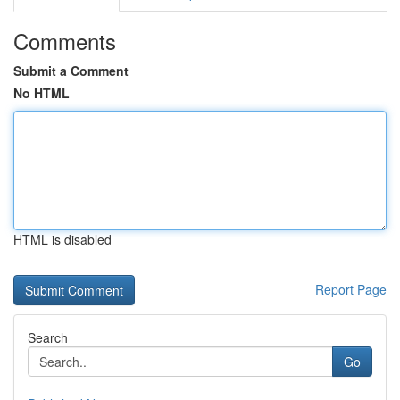
Comments
Submit a Comment
No HTML
HTML is disabled
Report Page
Search
Go