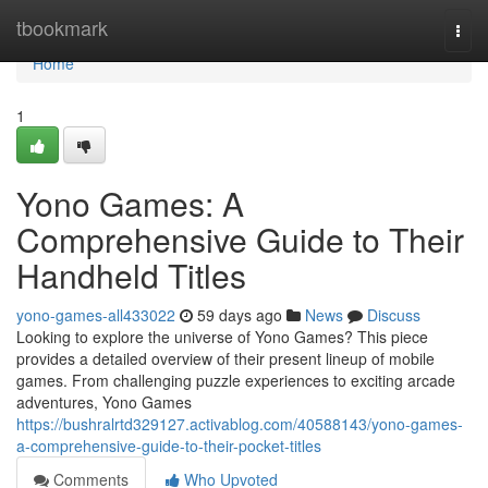
Home
tbookmark
Togg
navi
Home
1
Yono Games: A
Comprehensive Guide to Their
Handheld Titles
yono-games-all433022
59 days ago
News
Discuss
Looking to explore the universe of Yono Games? This piece
provides a detailed overview of their present lineup of mobile
games. From challenging puzzle experiences to exciting arcade
adventures, Yono Games
https://bushralrtd329127.activablog.com/40588143/yono-games-
a-comprehensive-guide-to-their-pocket-titles
Comments
Who Upvoted