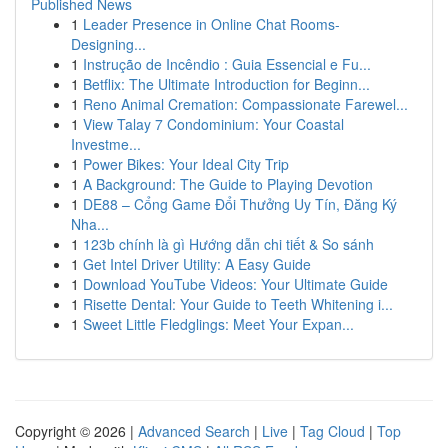
Published News
1
Leader Presence in Online Chat Rooms-
Designing...
1
Instrução de Incêndio : Guia Essencial e Fu...
1
Betflix: The Ultimate Introduction for Beginn...
1
Reno Animal Cremation: Compassionate Farewel...
1
View Talay 7 Condominium: Your Coastal
Investme...
1
Power Bikes: Your Ideal City Trip
1
A Background: The Guide to Playing Devotion
1
DE88 – Cổng Game Đổi Thưởng Uy Tín, Đăng Ký
Nha...
1
123b chính là gì Hướng dẫn chi tiết & So sánh
1
Get Intel Driver Utility: A Easy Guide
1
Download YouTube Videos: Your Ultimate Guide
1
Risette Dental: Your Guide to Teeth Whitening i...
1
Sweet Little Fledglings: Meet Your Expan...
Copyright © 2026 |
Advanced Search
|
Live
|
Tag Cloud
|
Top