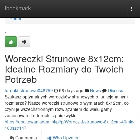
Home
tbookmark
Togg
navi
Home
1
Woreczki Strunowe 8x12cm:
Idealne Rozmiary do Twoich
Potrzeb
torebki-strunowe046759
56 days ago
News
Discuss
Szukasz optymalnych woreczków strunowych o funkcjonalnym
rozmiarze? Nasze woreczki strunowe o wymiarach 8x12cm, co
czyni je wszechstronnym rozwiązaniem do wielu gamy
zastosowań. Te torebki są niezwykle
https://opakowaniadeal.pl/pl/p/Woreczki-strunowe-8x12cm-40mic-
100szt/147
Comments
Who Upvoted