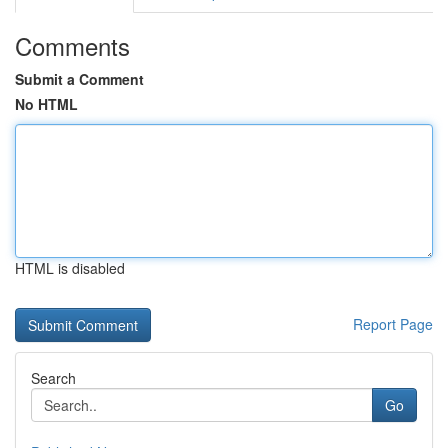
Comments
Submit a Comment
No HTML
HTML is disabled
Report Page
Search
Go