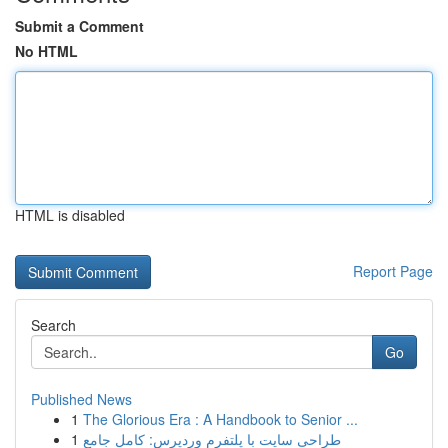
Submit a Comment
No HTML
HTML is disabled
Report Page
Search
Go
Published News
1
The Glorious Era : A Handbook to Senior ...
1
طراحی سایت با پلتفرم وردپرس: کامل جامع