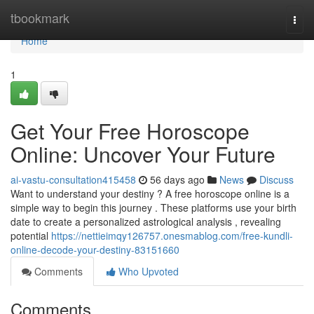
Home
tbookmark
Togg
navi
Home
1
Get Your Free Horoscope
Online: Uncover Your Future
ai-vastu-consultation415458
56 days ago
News
Discuss
Want to understand your destiny ? A free horoscope online is a
simple way to begin this journey . These platforms use your birth
date to create a personalized astrological analysis , revealing
potential
https://nettieimqy126757.onesmablog.com/free-kundli-
online-decode-your-destiny-83151660
Comments
Who Upvoted
Comments