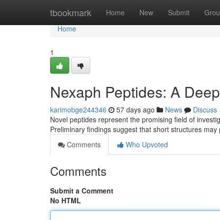
Home
tbookmark
Home
New
Submit
Grou
Home
1
Nexaph Peptides: A Deep D
karimobge244346
57 days ago
News
Discuss
Novel peptides represent the promising field of investi
Preliminary findings suggest that short structures may
Comments
Who Upvoted
Comments
Submit a Comment
No HTML