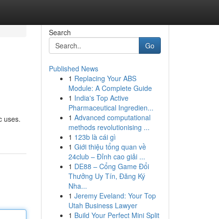
Search
Go
Published News
1
Replacing Your ABS
Module: A Complete Guide
1
India's Top Active
Pharmaceutical Ingredien...
1
Advanced computational
c uses.
methods revolutionising ...
1
123b là cái gì
1
Giới thiệu tổng quan về
24club – Đỉnh cao giải ...
1
DE88 – Cổng Game Đổi
Thưởng Uy Tín, Đăng Ký
Nha...
1
Jeremy Eveland: Your Top
Utah Business Lawyer
1
Build Your Perfect Mini Split