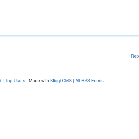
Rep
d
|
Top Users
| Made with
Kliqqi CMS
|
All RSS Feeds