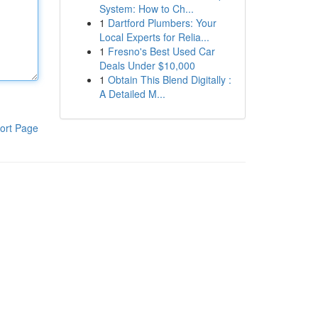
System: How to Ch...
1
Dartford Plumbers: Your
Local Experts for Relia...
1
Fresno's Best Used Car
Deals Under $10,000
1
Obtain This Blend Digitally :
A Detailed M...
ort Page