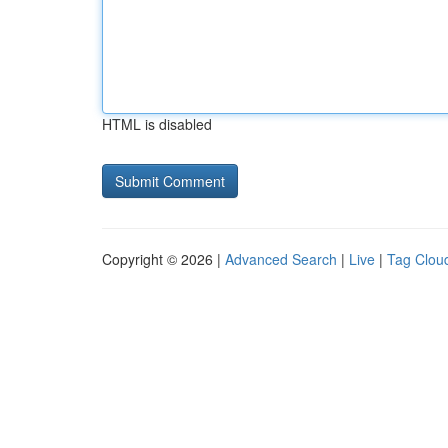
HTML is disabled
Copyright © 2026 |
Advanced Search
|
Live
|
Tag Clou