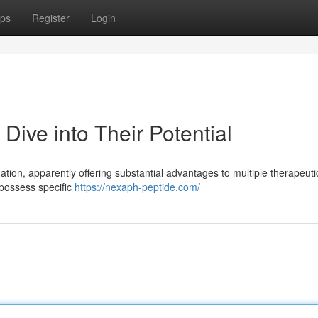
ps
Register
Login
ive into Their Potential
gation, apparently offering substantial advantages to multiple therapeuti
 possess specific
https://nexaph-peptide.com/