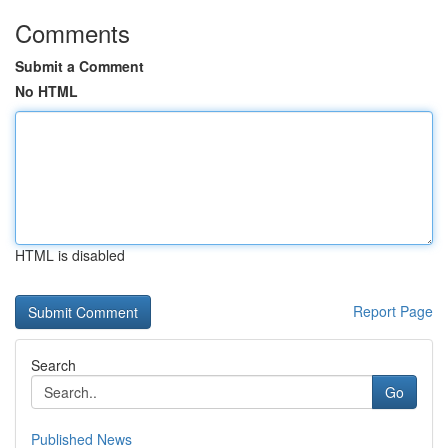
Comments
Submit a Comment
No HTML
HTML is disabled
Report Page
Search
Go
Published News