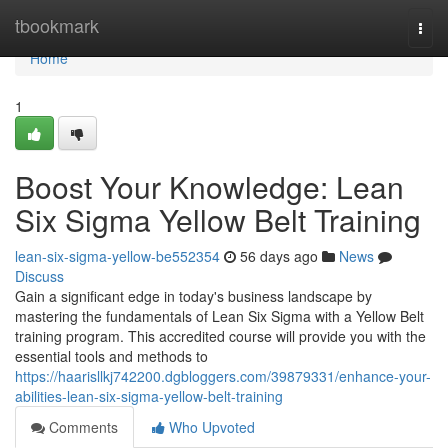
Home
tbookmark
Togg
navi
Home
1
Boost Your Knowledge: Lean
Six Sigma Yellow Belt Training
lean-six-sigma-yellow-be552354
56 days ago
News
Discuss
Gain a significant edge in today's business landscape by
mastering the fundamentals of Lean Six Sigma with a Yellow Belt
training program. This accredited course will provide you with the
essential tools and methods to
https://haarisllkj742200.dgbloggers.com/39879331/enhance-your-
abilities-lean-six-sigma-yellow-belt-training
Comments
Who Upvoted