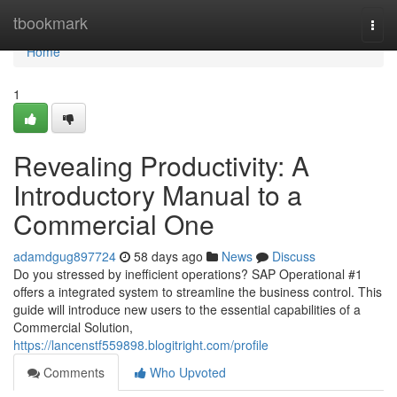
Home
tbookmark
Togg
navi
Home
1
Revealing Productivity: A
Introductory Manual to a
Commercial One
adamdgug897724
58 days ago
News
Discuss
Do you stressed by inefficient operations? SAP Operational #1
offers a integrated system to streamline the business control. This
guide will introduce new users to the essential capabilities of a
Commercial Solution,
https://lancenstf559898.blogitright.com/profile
Comments
Who Upvoted