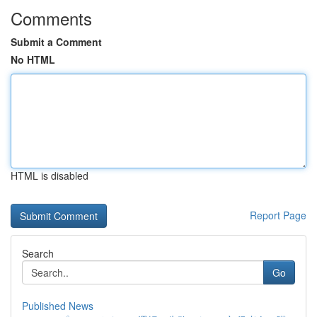
Comments
Submit a Comment
No HTML
HTML is disabled
Report Page
Search
Go
Published News