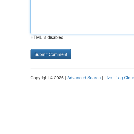
HTML is disabled
Copyright © 2026 |
Advanced Search
|
Live
|
Tag Clou