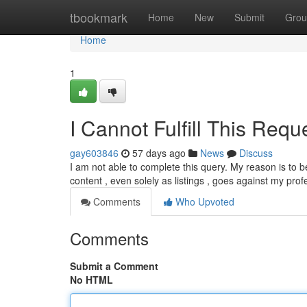
Home
tbookmark
Home
New
Submit
Grou
Home
1
I Cannot Fulfill This Requ
gay603846
57 days ago
News
Discuss
I am not able to complete this query. My reason is to 
content , even solely as listings , goes against my pro
Comments
Who Upvoted
Comments
Submit a Comment
No HTML