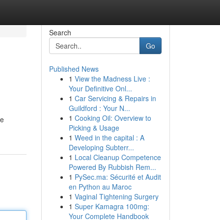
Search
Go
Published News
1
View the Madness Live :
Your Definitive Onl...
1
Car Servicing & Repairs in
Guildford : Your N...
1
Cooking Oil: Overview to
ve
Picking & Usage
1
Weed in the capital : A
Developing Subterr...
1
Local Cleanup Competence
Powered By Rubbish Rem...
1
PySec.ma: Sécurité et Audit
en Python au Maroc
1
Vaginal Tightening Surgery
1
Super Kamagra 100mg:
Your Complete Handbook