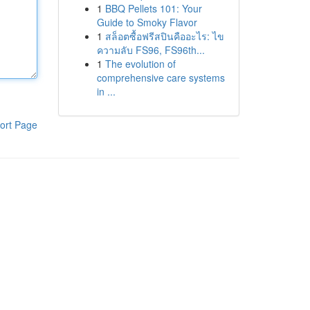
1
BBQ Pellets 101: Your
Guide to Smoky Flavor
1
สล็อตซื้อฟรีสปินคืออะไร: ไข
ความลับ FS96, FS96th...
1
The evolution of
comprehensive care systems
in ...
ort Page