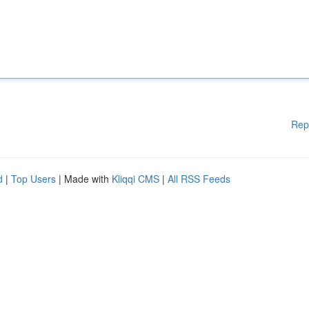
Rep
d
|
Top Users
| Made with
Kliqqi CMS
|
All RSS Feeds