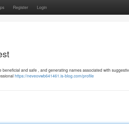
ps
Register
Login
est
be beneficial and safe , and generating names associated with suggesti
fessional
https://neveovwb641461.is-blog.com/profile