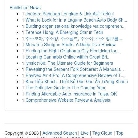
Published News
1
Jnetoto: Panduan Lengkap & Link Asli Terkini
1
What to Look for in a Laguna Beach Auto Body Sh...
1
Building organisational knowledge via comprehen...
1
Terence Hong: A Emerging Star in Tech
1
주소모아, 주소킹, 주소월드, 주소야: 주소 정보를...
1
Monarch Shotgun Shells: A Deep Dive Review
1
Finding the Right Oklahoma City Electrician for...
1
Locating Cannabis Online within Great Bri...
1
lynslot168: The Ultimate Guide for Beginners
1
Revealing the Serpent Folk Sorcerer: A Manual t...
1
RayNeo Air 4 Pro: A Comprehensive Review of T...
1
Khu Tiếp Khách: Thiết Kế Độc Đáo Ấn Tượng Khách
1
The Definitive Guide to The Coming Year
1
Finding Affordable Auto Insurance in Tulsa, OK
1
Comprehensive Website Review & Analysis
Copyright © 2026 |
Advanced Search
|
Live
|
Tag Cloud
|
Top