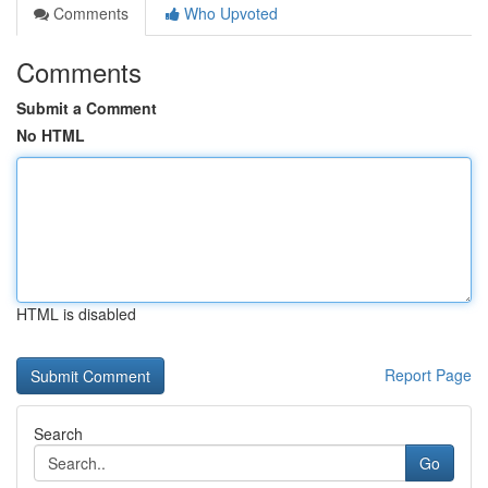
Comments
Who Upvoted
Comments
Submit a Comment
No HTML
HTML is disabled
Report Page
Search
Go