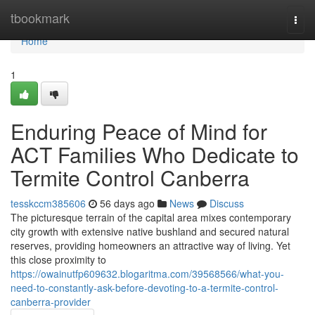
Home
tbookmark
Togg
navi
Home
1
Enduring Peace of Mind for
ACT Families Who Dedicate to
Termite Control Canberra
tesskccm385606
56 days ago
News
Discuss
The picturesque terrain of the capital area mixes contemporary
city growth with extensive native bushland and secured natural
reserves, providing homeowners an attractive way of living. Yet
this close proximity to
https://owainutfp609632.blogaritma.com/39568566/what-you-
need-to-constantly-ask-before-devoting-to-a-termite-control-
canberra-provider