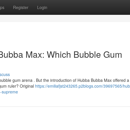
ps
Register
Login
Bubba Max: Which Bubble Gum
scuss
bubble gum arena . But the introduction of Hubba Bubba Max offered a
 gum ruler? Original
https://emiliafjst243265.p2blogs.com/39697565/hu
s-supreme