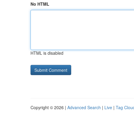
No HTML
HTML is disabled
Copyright © 2026 |
Advanced Search
|
Live
|
Tag Clou