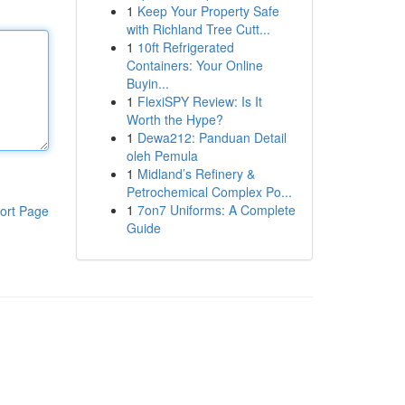
1
Keep Your Property Safe
with Richland Tree Cutt...
1
10ft Refrigerated
Containers: Your Online
Buyin...
1
FlexiSPY Review: Is It
Worth the Hype?
1
Dewa212: Panduan Detail
oleh Pemula
1
Midland’s Refinery &
Petrochemical Complex Po...
1
7on7 Uniforms: A Complete
ort Page
Guide