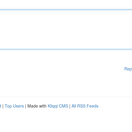
Rep
d
|
Top Users
| Made with
Kliqqi CMS
|
All RSS Feeds