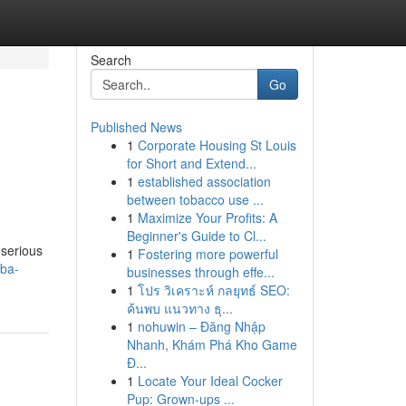
Search
Go
Published News
1
Corporate Housing St Louis
for Short and Extend...
1
established association
between tobacco use ...
1
Maximize Your Profits: A
Beginner's Guide to Cl...
 serious
1
Fostering more powerful
bba-
businesses through effe...
1
โปร วิเคราะห์ กลยุทธ์ SEO:
ค้นพบ แนวทาง ธุ...
1
nohuwin – Đăng Nhập
Nhanh, Khám Phá Kho Game
Đ...
1
Locate Your Ideal Cocker
Pup: Grown-ups ...