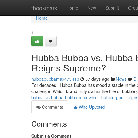
Home
tbookmark
Home
New
Submit
Grou
Home
1
Hubba Bubba vs. Hubba 
Reigns Supreme?
hubbabubbamax479410
57 days ago
News
Di
For decades , Hubba Bubba has stood a staple in the 
challenge. Which brand truly claims the title of bubble
bubba-vs-hubba-bubba-max-which-bubble-gum-reign
Comments
Who Upvoted
Comments
Submit a Comment