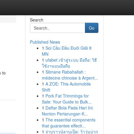
Search
Go
Published News
1
Soi Cầu Đầu Đuôi Giải 8
MN
1
ufabet เข้าสู่ระบบ มือถือ: วิธี
ใช้งานบนมือถือ
1
Slimane Rabahallah :
s to
médecine chinoise à Argent...
1
A ZOE: This Automobile
Shift
1
Pork Fat Trimmings for
Sale: Your Guide to Bulk...
1
Daftar Bola Pada Hari Ini:
Nonton Pertarungan K...
1
The essential components
that guarantee effecti...
1
จ่าบราวน์ลาบเป็ด: ว้าวุ่นปาก