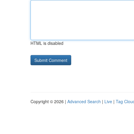
HTML is disabled
Copyright © 2026 |
Advanced Search
|
Live
|
Tag Clou