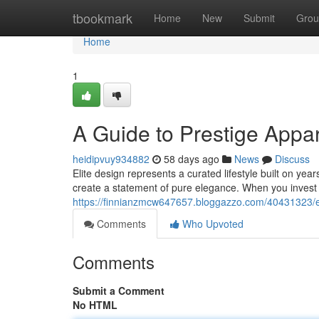
Home
tbookmark
Home
New
Submit
Grou
Home
1
A Guide to Prestige App
heidipvuy934882
58 days ago
News
Discuss
Elite design represents a curated lifestyle built on yea
create a statement of pure elegance. When you invest i
https://finnianzmcw647657.bloggazzo.com/40431323/ex
Comments
Who Upvoted
Comments
Submit a Comment
No HTML