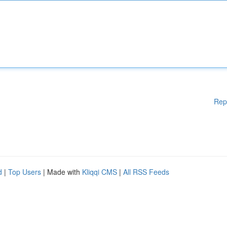
Rep
d
|
Top Users
| Made with
Kliqqi CMS
|
All RSS Feeds