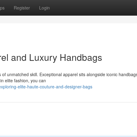
ps
Register
Login
arel and Luxury Handbags
rs of unmatched skill. Exceptional apparel sits alongside iconic handbag
n elite fashion, you can
ploring-elite-haute-couture-and-designer-bags