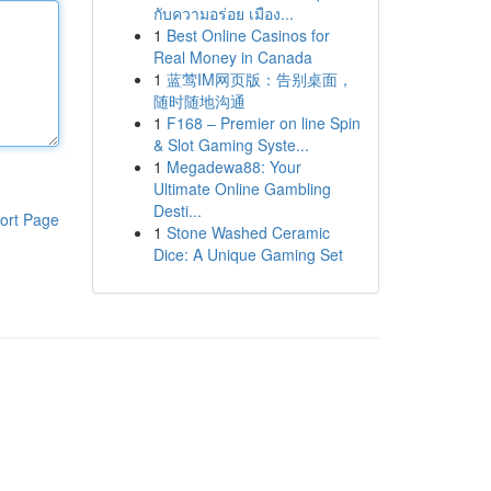
กับความอร่อย เมือง...
1
Best Online Casinos for
Real Money in Canada
1
蓝莺IM网页版：告别桌面，
随时随地沟通
1
F168 – Premier on line Spin
& Slot Gaming Syste...
1
Megadewa88: Your
Ultimate Online Gambling
Desti...
ort Page
1
Stone Washed Ceramic
Dice: A Unique Gaming Set