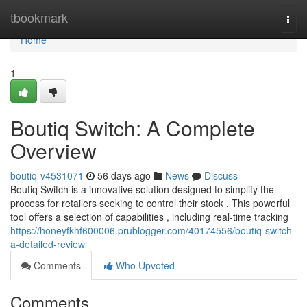
Home
tbookmark
Togg
navi
Home
1
Boutiq Switch: A Complete
Overview
boutiq-v4531071
56 days ago
News
Discuss
Boutiq Switch is a innovative solution designed to simplify the
process for retailers seeking to control their stock . This powerful
tool offers a selection of capabilities , including real-time tracking
https://honeyfkhf600006.prublogger.com/40174556/boutiq-switch-
a-detailed-review
Comments
Who Upvoted
Comments