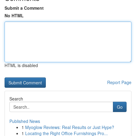
Submit a Comment
No HTML
HTML is disabled
Report Page
Search
Go
Published News
1
Myoglow Reviews: Real Results or Just Hype?
1
Locating the Right Office Furnishings Pro...