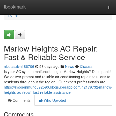
Home
tbookmark
Togg
navi
Home
1
Marlow Heights AC Repair:
Fast & Reliable Service
nicolasxlvh186706
58 days ago
News
Discuss
Is your AC system malfunctioning in Marlow Heights? Don't panic!
We deliver prompt and reliable air conditioning repair solutions to
residents throughout the region . Our expert professionals are
https://imogenmunq892590.blogsuperapp.com/42179732/marlow-
heights-ac-repair-fast-reliable-assistance
Comments
Who Upvoted
Comments