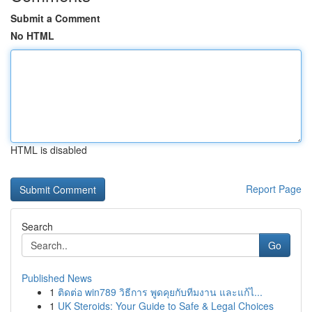
Submit a Comment
No HTML
HTML is disabled
Report Page
Search
Go
Published News
1
ติดต่อ win789 วิธีการ พูดคุยกับทีมงาน และแก้ไ...
1
UK Steroids: Your Guide to Safe & Legal Choices