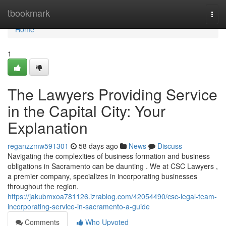
Home
tbookmark
Togg
navi
Home
1
The Lawyers Providing Service
in the Capital City: Your
Explanation
reganzzmw591301
58 days ago
News
Discuss
Navigating the complexities of business formation and business
obligations in Sacramento can be daunting . We at CSC Lawyers ,
a premier company, specializes in incorporating businesses
throughout the region.
https://jakubmxoa781126.izrablog.com/42054490/csc-legal-team-
incorporating-service-in-sacramento-a-guide
Comments
Who Upvoted