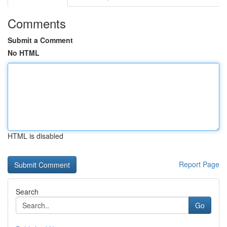
Comments
Submit a Comment
No HTML
HTML is disabled
Report Page
Search
Go