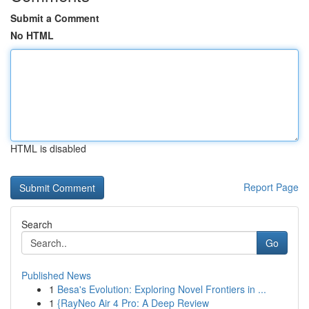
Submit a Comment
No HTML
HTML is disabled
Report Page
Search
Go
Published News
1
Besa's Evolution: Exploring Novel Frontiers in ...
1
{RayNeo Air 4 Pro: A Deep Review