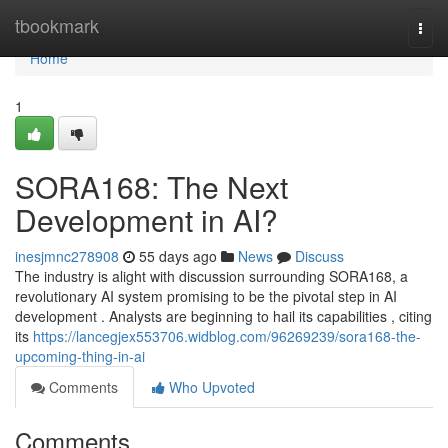
Home
tbookmark
Togg
navi
Home
1
SORA168: The Next
Development in AI?
inesjmnc278908
55 days ago
News
Discuss
The industry is alight with discussion surrounding SORA168, a
revolutionary AI system promising to be the pivotal step in AI
development . Analysts are beginning to hail its capabilities , citing
its
https://lancegjex553706.widblog.com/96269239/sora168-the-
upcoming-thing-in-ai
Comments
Who Upvoted
Comments