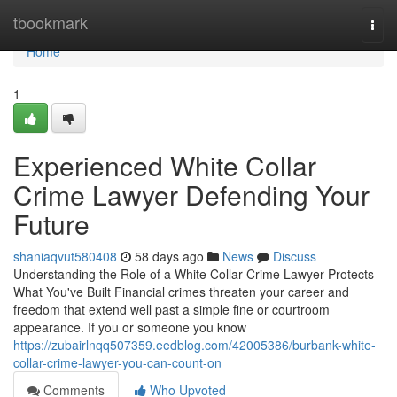
Home
tbookmark
Togg
navi
Home
1
Experienced White Collar
Crime Lawyer Defending Your
Future
shaniaqvut580408
58 days ago
News
Discuss
Understanding the Role of a White Collar Crime Lawyer Protects
What You've Built Financial crimes threaten your career and
freedom that extend well past a simple fine or courtroom
appearance. If you or someone you know
https://zubairlnqq507359.eedblog.com/42005386/burbank-white-
collar-crime-lawyer-you-can-count-on
Comments
Who Upvoted