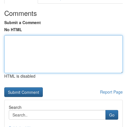
Comments
Submit a Comment
No HTML
HTML is disabled
Report Page
Search
Go