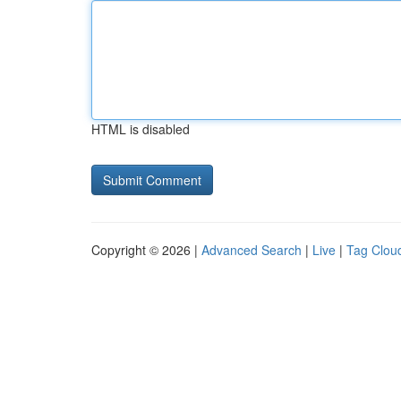
HTML is disabled
Copyright © 2026 |
Advanced Search
|
Live
|
Tag Clou