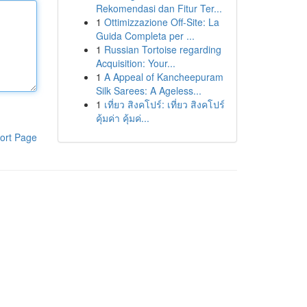
Rekomendasi dan Fitur Ter...
1
Ottimizzazione Off-Site: La
Guida Completa per ...
1
Russian Tortoise regarding
Acquisition: Your...
1
A Appeal of Kancheepuram
Silk Sarees: A Ageless...
1
เที่ยว สิงคโปร์: เที่ยว สิงคโปร์
คุ้มค่า คุ้มค่...
ort Page