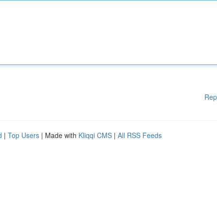
Rep
d
|
Top Users
| Made with
Kliqqi CMS
|
All RSS Feeds