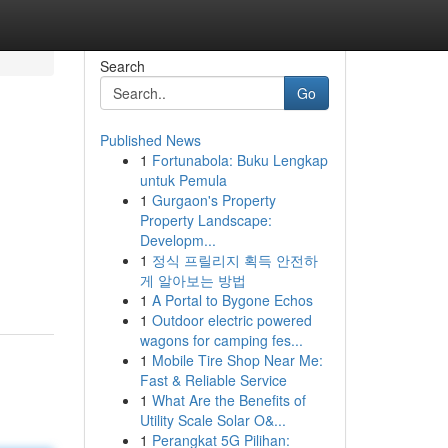
Search
Go
Published News
1
Fortunabola: Buku Lengkap
untuk Pemula
1
Gurgaon's Property
Property Landscape:
Developm...
1
정식 프릴리지 획득 안전하
게 알아보는 방법
1
A Portal to Bygone Echos
1
Outdoor electric powered
wagons for camping fes...
1
Mobile Tire Shop Near Me:
Fast & Reliable Service
1
What Are the Benefits of
Utility Scale Solar O&...
1
Perangkat 5G Pilihan: