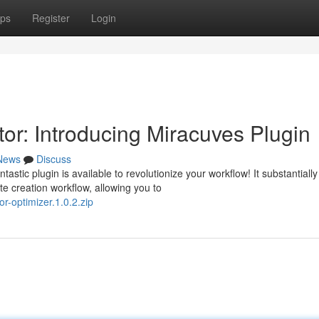
ps
Register
Login
or: Introducing Miracuves Plugin
News
Discuss
stic plugin is available to revolutionize your workflow! It substantially
 creation workflow, allowing you to
r-optimizer.1.0.2.zip