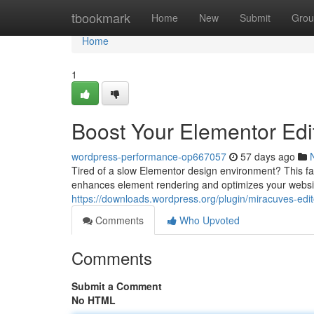
Home
tbookmark
Home
New
Submit
Grou
Home
1
Boost Your Elementor Edit
wordpress-performance-op667057
57 days ago
Tired of a slow Elementor design environment? This fanta
enhances element rendering and optimizes your website
https://downloads.wordpress.org/plugin/miracuves-edito
Comments
Who Upvoted
Comments
Submit a Comment
No HTML