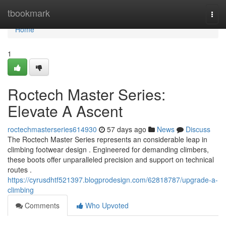
Home
tbookmark
Togg
navi
Home
1
Roctech Master Series:
Elevate A Ascent
roctechmasterseries614930
57 days ago
News
Discuss
The Roctech Master Series represents an considerable leap in
climbing footwear design . Engineered for demanding climbers,
these boots offer unparalleled precision and support on technical
routes .
https://cyrusdhtf521397.blogprodesign.com/62818787/upgrade-a-
climbing
Comments
Who Upvoted