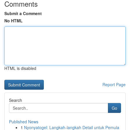
Comments
Submit a Comment
No HTML
HTML is disabled
Report Page
Search
Go
Published News
1
Nyonyatogel: Langkah-langkah Detail untuk Pemula